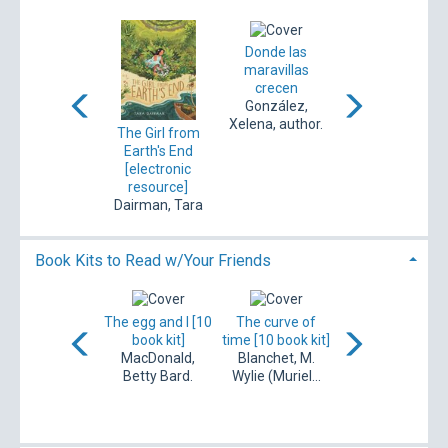
The book of
Donde las
The garden just
gardening
maravillas
beyond
ojects for kids :
crecen
Leavitt, Lindsey,
101 w...
González,
author.
ohen, Whitney.
Xelena, author.
The Girl from
Earth's End
[electronic
resource]
Dairman, Tara
Book Kits to Read w/Your Friends
The foundling
ook lovers [10
The egg and I [10
The curve of
[10 book kit]
book kit]
book kit]
time [10 book kit]
Leary, Ann,
Henry, Emily,
MacDonald,
Blanchet, M.
author.
author.
Betty Bard.
Wylie (Muriel...