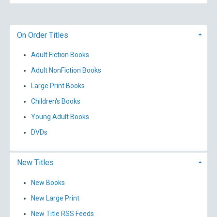
On Order Titles
Adult Fiction Books
Adult NonFiction Books
Large Print Books
Children's Books
Young Adult Books
DVDs
New Titles
New Books
New Large Print
New Title RSS Feeds