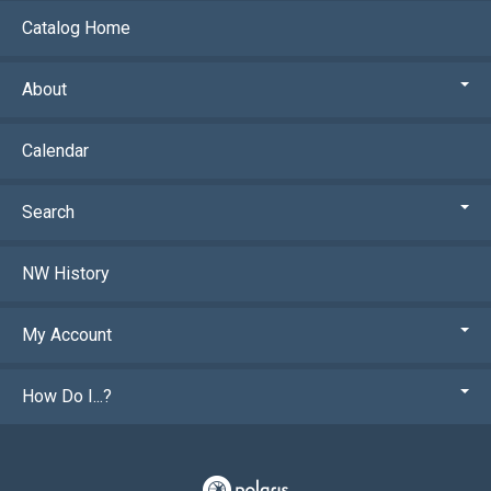
Catalog Home
About
Calendar
Search
NW History
My Account
How Do I...?