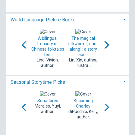
author.
World Language Picture Books
The magical
A bilingual
The magical
خالى = Empty
lkworm : a story
treasury of
silkworm [read-
and me : a tale o
about a
Chinese folktales
along] : a story
friendship and ...
birthday...
: ten...
abo...
مهدوى، اعظم،
in, Xin, author,
Ling, Vivian,
Lin, Xin, author,
author. / Mah...
illustra...
author.
illustra...
Seasonal Storytime Picks
ands & hearts
Soñadores
Becoming
What will my
poli, Donna Jo,
Morales, Yuyi,
Charley
story be?
1948- au...
author.
DiPucchio, Kelly,
Chanani, Nidhi,
author.
author, il...