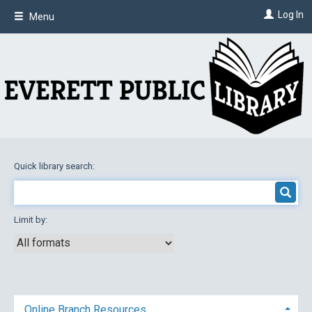
Skip
Log In
Menu
to
main
content
Quick library search:
Limit by:
Online Branch Resources