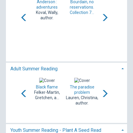
and the Last
Anderson :
Bourdain, no
Crusade [DVD]
adventures
reservations.
Koval, Wally,
Collection 7...
author.
Adult Braces
[electronic
resource]
West, Lindy
Adult Summer Reading
hese summer
Black flame
The paradise
The storm : a
torms : a novel
Felker-Martin,
problem
novel
acLean, Sarah,
Gretchen, a...
Lauren, Christina,
Hawkins, Rachel,
author.
author.
1979- aut...
Youth Summer Reading - Plant A Seed Read