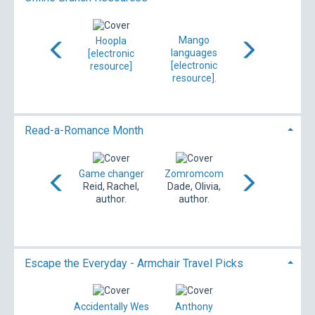
Mango
CloudLibrary
Hoopla
OverDrive/Libby
languages
[electronic
[electronic
[electronic
[electronic
resource]
resource]
resource]
resource].
ibliotheca Ltd,
compiler.
Read-a-Romance Month
Calder grit
Game changer
Zomromcom
The bodyguard
Dailey, Janet,
Reid, Rachel,
Dade, Olivia,
Center,
author.
author.
author.
Katherine,
author.
Escape the Everyday - Armchair Travel Picks
Indiana Jones
Accidentally Wes
Anthony