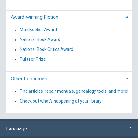
Award-winning Fiction
Man Booker Award
National Book Award
National Book Critics Award
Pulitzer Prize
Other Resources
Find articles, repair manuals, genealogy tools, and more!
Check out what's happening at your library!
Language