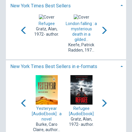
New York Times Best Sellers
ombat waiting
Refugee
London falling : a
Catch the devil : 
Applegate,
Gratz, Alan,
mysterious
true story of
therine, auth...
1972- author.
death in a
murder, decep...
gilded...
Colloff, Pamela,
Keefe, Patrick
author.
Radden, 197...
New York Times Best Sellers in e-formats
he secret world
Yesteryear
Refugee
Strangers
of Briar Rose
[AudioEbook] : a
[AudioEbook]
[AudioEbook] : a
[eBook]
novel
Gratz, Alan,
memoir of
Pham, Cindy,
Burke, Caro
1972- author.
marriage
1994- author.
Claire, author...
Burden, Belle,